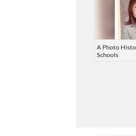
A Photo Histo
Schools