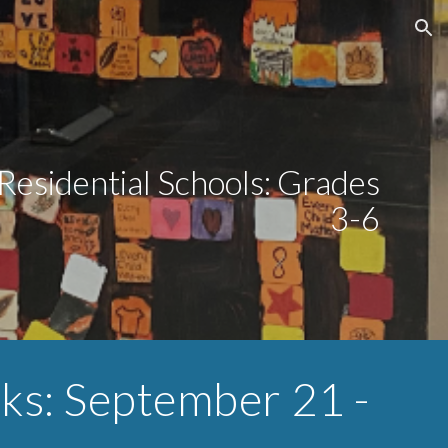
ion
Residential Schools: Grades
3-6
eks: September
21
-