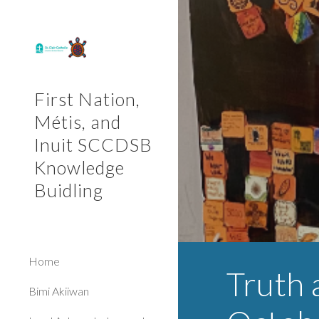
Sk
First Nation,
Métis, and
Inuit SCCDSB
Knowledge
Buidling
Home
Truth 
Bimi Akiiwan