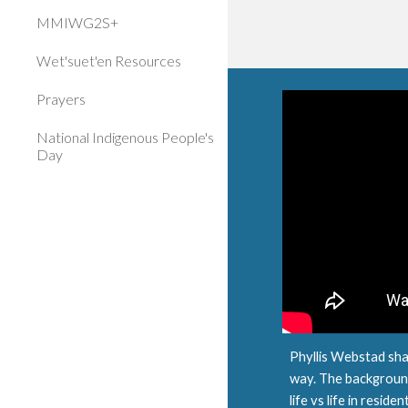
MMIWG2S+
Wet'suet'en Resources
Prayers
National Indigenous People's
Day
Phyllis Webstad shar
way. The background
life vs life in reside