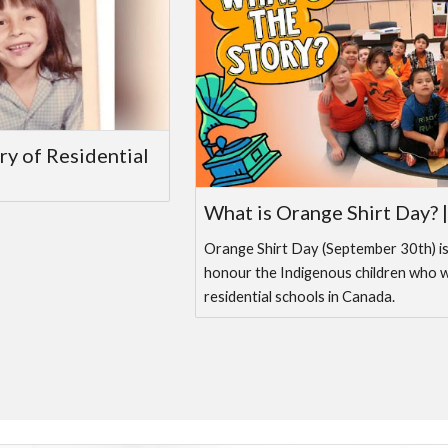
ry of Residential
What is Orange Shirt Day? 
Orange Shirt Day (September 30th) i
honour the Indigenous children who 
residential schools in Canada.