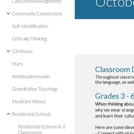
Octo
b
Land Acknowledgement
Community Connections
Self-Identification
Critically Thinking
13 Moons
Stars
Classroom 
Anishinaabemowin
Throughout classroom
the language, as wel
Grandfather Teachings
Grades 3 - 
Medicine Wheel
When thinking about
why we wear orange 
Residential Schools
and learn their cult
Residential Schools K-2
Here are some ideas
Classrooms
- Connect with pict