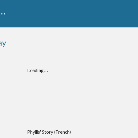
...
ay
Phyllis' Story (French)