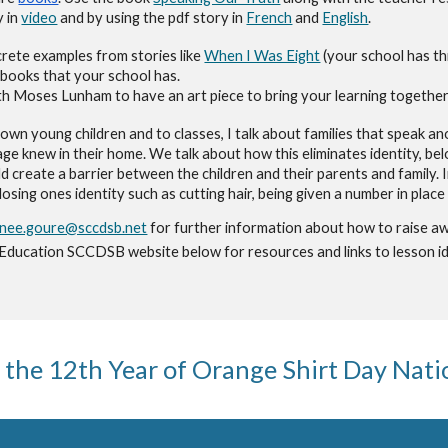
y
in
video
and by using the pdf story in
French
and
English
.
rete examples from stories like
When I Was Eight
(your school has th
books that your school has
.
with Moses Lunham to have an art piece to bring your learning together
own young children and to classes, I talk about families that speak a
age
knew in their home. We talk about how th
is eliminates identity, b
ld create a barrier between the children and their parents and family. 
 losing ones identity such as cutting hair, being given a number in plac
tnee.goure@sccdsb.net
for further information about how to raise aw
 Education SCCDSB website below for resources and links to lesson id
 the 1
2
th Year of Orange Shirt Day Nat