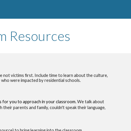
om
Resources
not victims first. Include time to learn about the culture,
le who were impacted by residential schools.
 for you to approach in your classroom.
W
e talk about
their parents and family, couldn't speak their language,
source) to bring learning into the classroom.