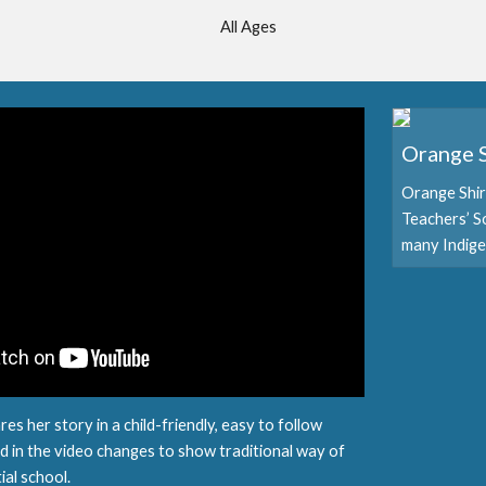
All Ages
Orange S
Orange Shir
Teachers’ S
many Indige
es her story in a child-friendly, easy to follow
 in the video changes to show traditional way of
ntial school.