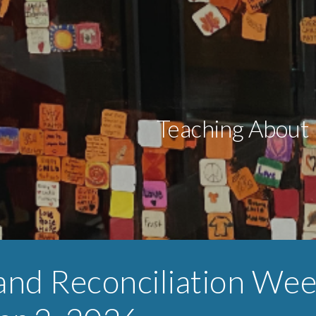
ip to main content
Skip to navigat
Teaching About 
and Reconciliation We