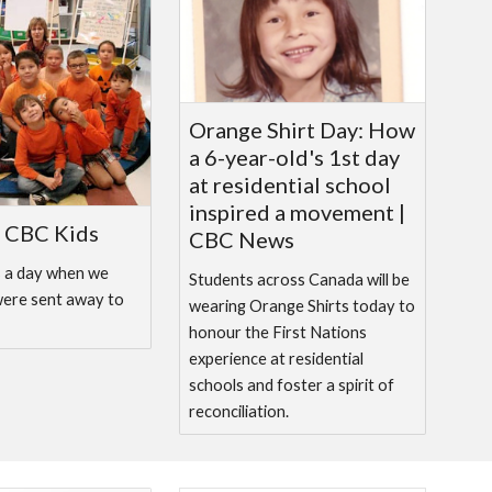
Orange Shirt Day: How
a 6-year-old's 1st day
at residential school
inspired a movement |
| CBC Kids
CBC News
s a day when we
Students across Canada will be
were sent away to
wearing Orange Shirts today to
honour the First Nations
experience at residential
schools and foster a spirit of
reconciliation.