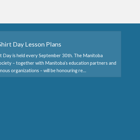
hirt Day Lesson Plans
t Day is held every September 30th. The Manitoba
ociety – together with Manitoba’s education partners and
nous organizations – will be honouring re…