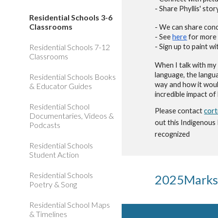
- Share
Phyllis' stor
Residential Schools 3-6
Classrooms
- We can share conc
- See
here
for more 
Residential Schools 7-12
- Sign up to paint 
Classrooms
When I talk with my 
language, the
langu
Residential Schools Books
way and how it wo
u
& Educator Guides
incredible impact of
Residential School
Please contact
cor
Documentaries, Videos &
out this Indigenous
Podcasts
recognized
Residential Schools
Student Action
Residential Schools
202
5
Marks
Poetry & Song
Residential School Maps
& Timelines