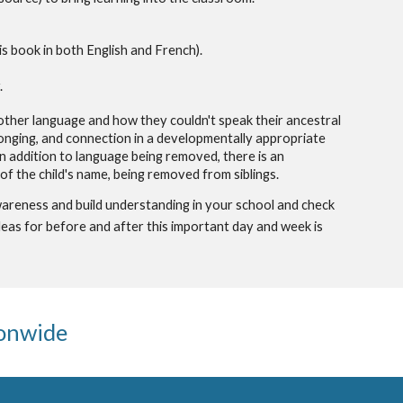
is book in both English and French).
.
nother language and how they couldn't speak their ancestral
elonging, and connection i
n a
developmentally appropriate
In addition to language being removed, there is an
e of the child's name, being removed from siblings.
areness and build understanding in your school and check
eas for before and after this important day and week is
ionwide