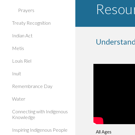
Resour
Prayers
Treaty Recognition
Indian Act
Understand
Metis
Louis Riel
Inuit
Remembrance Day
Water
Connecting with Indigenous
Knowledge
Inspiring Indigenous People
All Ages