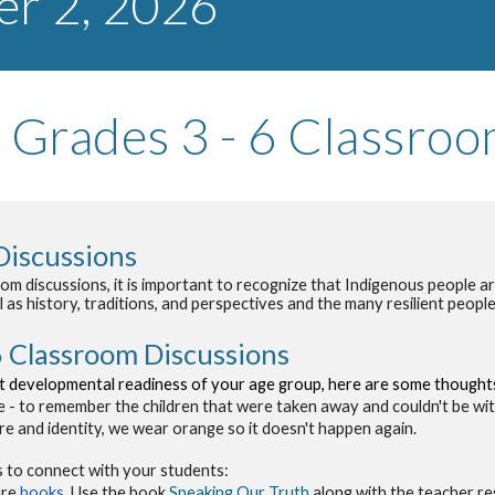
er
2
, 202
6
Grades 3 - 6 Classro
Discussions
 discussions, it is important to recognize that Indigenous people are 
l as history, traditions, and perspectives and the many resilient peop
6
Classroom Discussions
 developmental readiness of your age group, h
ere are some thoughts
- to remember the children that were taken away and couldn't be with 
ure and identity, we wear orange so it doesn't happen again.
 to connect with your students:
ure
books
. U
se the book
Speaking Our Truth
along with the teacher re