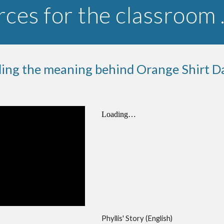
ces for the classroom
ing the meaning behind Orange Shirt D
Phyllis' Story (English)